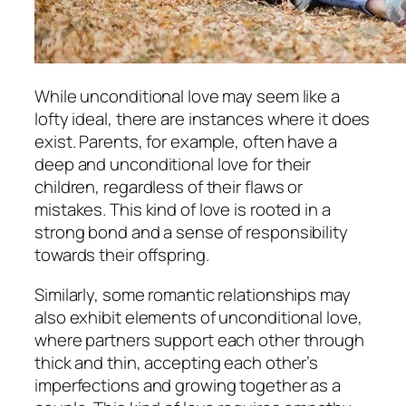
While unconditional love may seem like a
lofty ideal, there are instances where it does
exist. Parents, for example, often have a
deep and unconditional love for their
children, regardless of their flaws or
mistakes. This kind of love is rooted in a
strong bond and a sense of responsibility
towards their offspring.
Similarly, some romantic relationships may
also exhibit elements of unconditional love,
where partners support each other through
thick and thin, accepting each other’s
imperfections and growing together as a