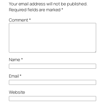
Your email address will not be published.
Required fields are marked
*
Comment
*
Name
*
Email
*
Website