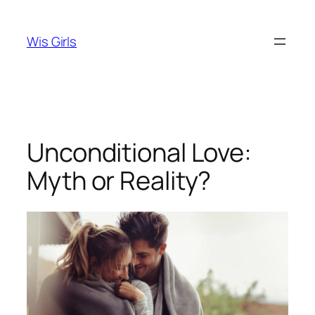
Skip
to
Wis Girls
content
Unconditional Love:
Myth or Reality?