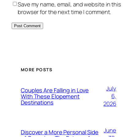
Save my name, email, and website in this
browser for the next time I comment.
MORE POSTS
July
Couples Are Falling in Love
6,
With These Elopement
Destinations
2026
June
Discover a More Personal Side