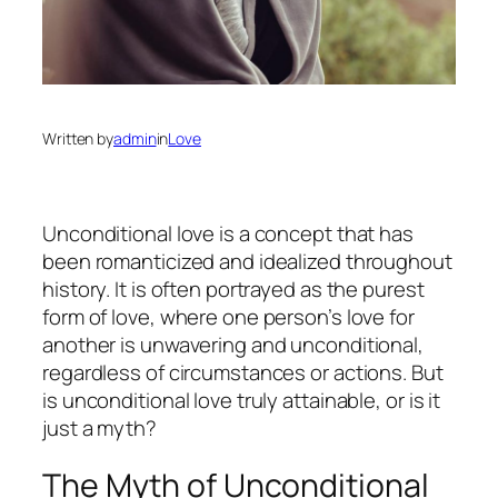
Written by
admin
in
Love
Unconditional love is a concept that has
been romanticized and idealized throughout
history. It is often portrayed as the purest
form of love, where one person’s love for
another is unwavering and unconditional,
regardless of circumstances or actions. But
is unconditional love truly attainable, or is it
just a myth?
The Myth of Unconditional