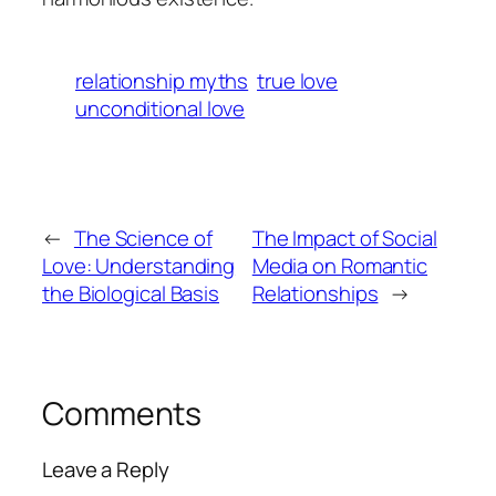
relationship myths
true love
unconditional love
←
The Science of
The Impact of Social
Love: Understanding
Media on Romantic
the Biological Basis
Relationships
→
Comments
Leave a Reply