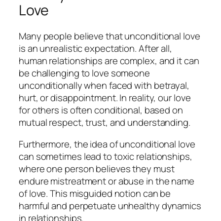
Love
Many people believe that unconditional love
is an unrealistic expectation. After all,
human relationships are complex, and it can
be challenging to love someone
unconditionally when faced with betrayal,
hurt, or disappointment. In reality, our love
for others is often conditional, based on
mutual respect, trust, and understanding.
Furthermore, the idea of unconditional love
can sometimes lead to toxic relationships,
where one person believes they must
endure mistreatment or abuse in the name
of love. This misguided notion can be
harmful and perpetuate unhealthy dynamics
in relationships.