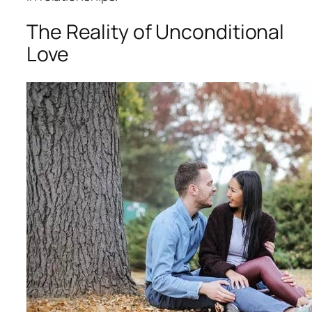
The Reality of Unconditional
Love