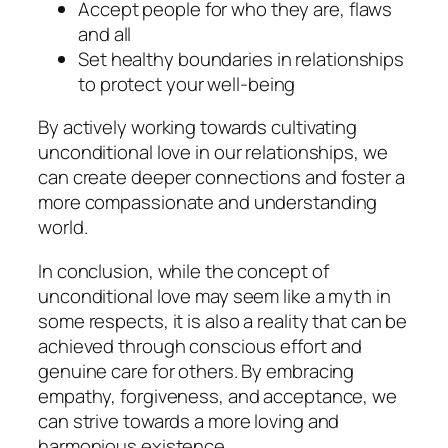
Accept people for who they are, flaws
and all
Set healthy boundaries in relationships
to protect your well-being
By actively working towards cultivating
unconditional love in our relationships, we
can create deeper connections and foster a
more compassionate and understanding
world.
In conclusion, while the concept of
unconditional love may seem like a myth in
some respects, it is also a reality that can be
achieved through conscious effort and
genuine care for others. By embracing
empathy, forgiveness, and acceptance, we
can strive towards a more loving and
harmonious existence.