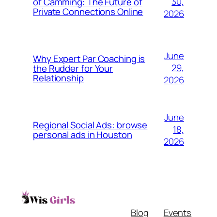
30,
of Camming: The Future of
Private Connections Online
2026
June
Why Expert Par Coaching is
29,
the Rudder for Your
Relationship
2026
June
Regional Social Ads: browse
18,
personal ads in Houston
2026
Blog
Events