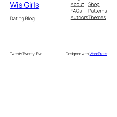
Wis Girls
About
Shop
FAQs
Patterns
Authors
Themes
Dating Blog
Twenty Twenty-Five
Designed with
WordPress