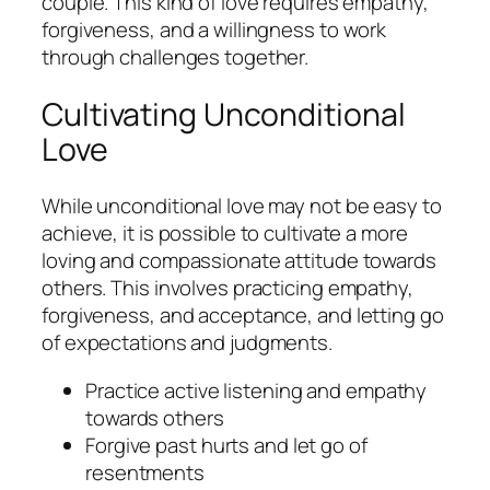
couple. This kind of love requires empathy,
forgiveness, and a willingness to work
through challenges together.
Cultivating Unconditional
Love
While unconditional love may not be easy to
achieve, it is possible to cultivate a more
loving and compassionate attitude towards
others. This involves practicing empathy,
forgiveness, and acceptance, and letting go
of expectations and judgments.
Practice active listening and empathy
towards others
Forgive past hurts and let go of
resentments