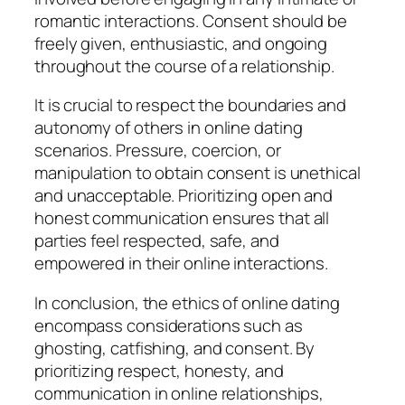
romantic interactions. Consent should be
freely given, enthusiastic, and ongoing
throughout the course of a relationship.
It is crucial to respect the boundaries and
autonomy of others in online dating
scenarios. Pressure, coercion, or
manipulation to obtain consent is unethical
and unacceptable. Prioritizing open and
honest communication ensures that all
parties feel respected, safe, and
empowered in their online interactions.
In conclusion, the ethics of online dating
encompass considerations such as
ghosting, catfishing, and consent. By
prioritizing respect, honesty, and
communication in online relationships,