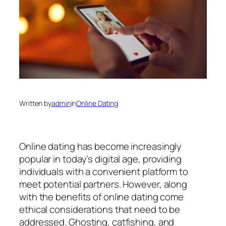
Written by
admin
in
Online Dating
Online dating has become increasingly
popular in today’s digital age, providing
individuals with a convenient platform to
meet potential partners. However, along
with the benefits of online dating come
ethical considerations that need to be
addressed. Ghosting, catfishing, and