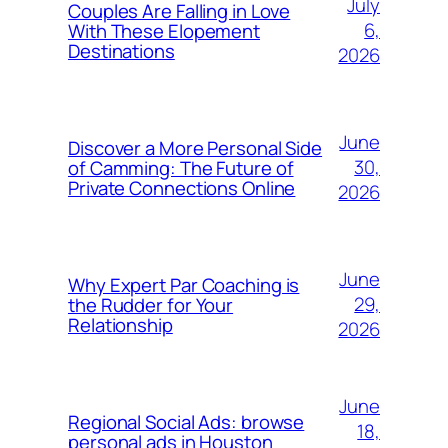
July
Couples Are Falling in Love
6,
With These Elopement
Destinations
2026
June
Discover a More Personal Side
30,
of Camming: The Future of
Private Connections Online
2026
June
Why Expert Par Coaching is
29,
the Rudder for Your
Relationship
2026
June
Regional Social Ads: browse
18,
personal ads in Houston