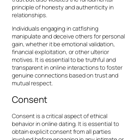
principle of honesty and authenticity in
relationships.
Individuals engaging in catfishing
manipulate and deceive others for personal
gain, whether it be emotional validation,
financial exploitation, or other ulterior
motives. It is essential to be truthful and
transparent in online interactions to foster
genuine connections based on trust and
mutual respect.
Consent
Consent is a critical aspect of ethical
behavior in online dating. It is essential to
obtain explicit consent from all parties
involved before engaging in any intimate or