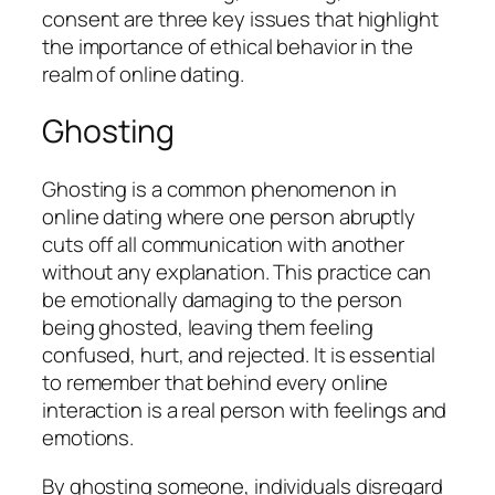
consent are three key issues that highlight
the importance of ethical behavior in the
realm of online dating.
Ghosting
Ghosting is a common phenomenon in
online dating where one person abruptly
cuts off all communication with another
without any explanation. This practice can
be emotionally damaging to the person
being ghosted, leaving them feeling
confused, hurt, and rejected. It is essential
to remember that behind every online
interaction is a real person with feelings and
emotions.
By ghosting someone, individuals disregard