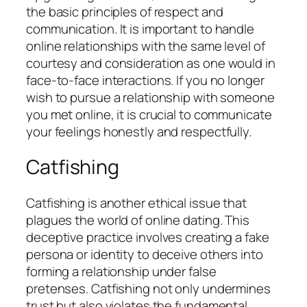
the basic principles of respect and
communication. It is important to handle
online relationships with the same level of
courtesy and consideration as one would in
face-to-face interactions. If you no longer
wish to pursue a relationship with someone
you met online, it is crucial to communicate
your feelings honestly and respectfully.
Catfishing
Catfishing is another ethical issue that
plagues the world of online dating. This
deceptive practice involves creating a fake
persona or identity to deceive others into
forming a relationship under false
pretenses. Catfishing not only undermines
trust but also violates the fundamental