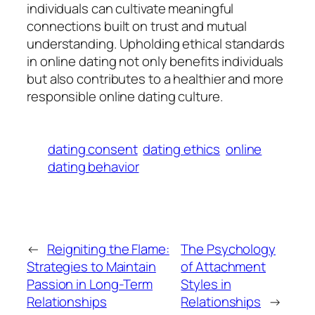
individuals can cultivate meaningful
connections built on trust and mutual
understanding. Upholding ethical standards
in online dating not only benefits individuals
but also contributes to a healthier and more
responsible online dating culture.
dating consent
dating ethics
online
dating behavior
←
Reigniting the Flame:
The Psychology
Strategies to Maintain
of Attachment
Passion in Long-Term
Styles in
Relationships
Relationships
→