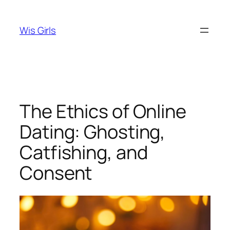
Skip
to
Wis Girls
content
The Ethics of Online
Dating: Ghosting,
Catfishing, and
Consent