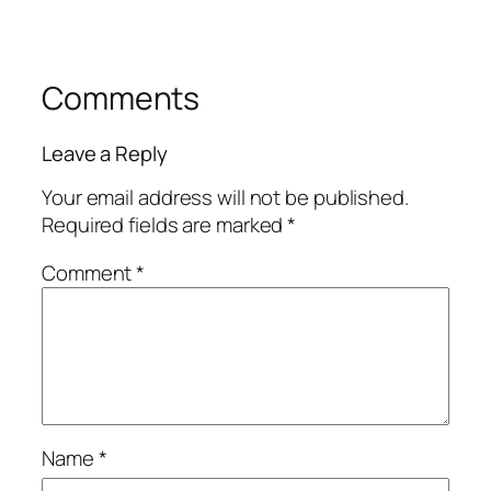
Comments
Leave a Reply
Your email address will not be published.
Required fields are marked
*
Comment
*
Name
*