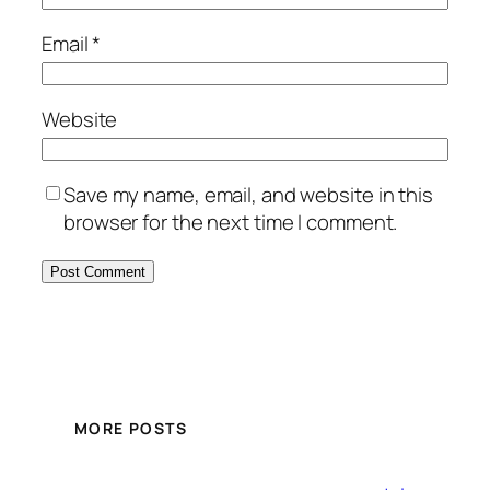
Email
*
Website
Save my name, email, and website in this
browser for the next time I comment.
MORE POSTS