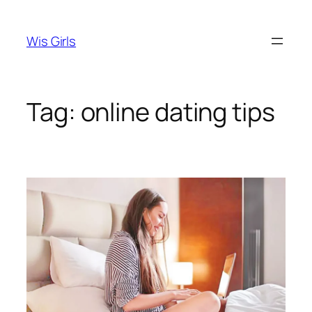
Skip
to
Wis Girls
content
Tag:
online dating tips