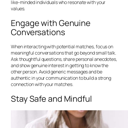
like-minded individuals who resonate with your
values.
Engage with Genuine
Conversations
When interacting with potential matches, focus on
meaningful conversations that go beyond small talk.
Ask thoughtful questions, share personal anecdotes,
and show genuine interest in getting to know the
other person. Avoid generic messages and be
authentic in your communication to build a strong
connection with your matches.
Stay Safe and Mindful