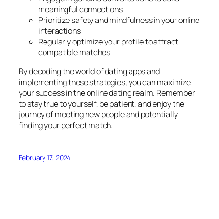
meaningful connections
Prioritize safety and mindfulness in your online
interactions
Regularly optimize your profile to attract
compatible matches
By decoding the world of dating apps and
implementing these strategies, you can maximize
your success in the online dating realm. Remember
to stay true to yourself, be patient, and enjoy the
journey of meeting new people and potentially
finding your perfect match.
February 17, 2024