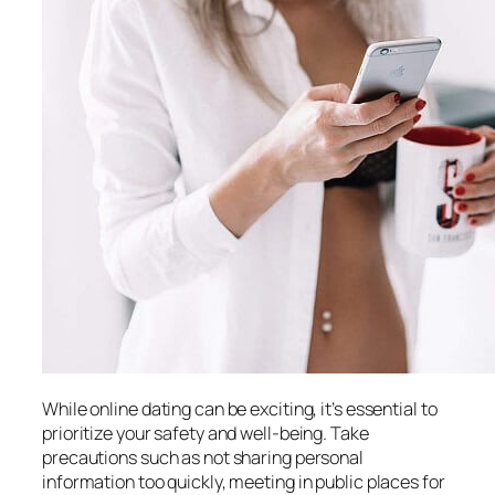
While online dating can be exciting, it’s essential to
prioritize your safety and well-being. Take
precautions such as not sharing personal
information too quickly, meeting in public places for