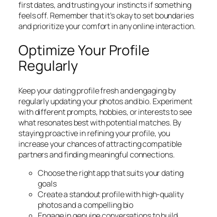
first dates, and trusting your instincts if something
feels off. Remember that it’s okay to set boundaries
and prioritize your comfort in any online interaction.
Optimize Your Profile
Regularly
Keep your dating profile fresh and engaging by
regularly updating your photos and bio. Experiment
with different prompts, hobbies, or interests to see
what resonates best with potential matches. By
staying proactive in refining your profile, you
increase your chances of attracting compatible
partners and finding meaningful connections.
Choose the right app that suits your dating
goals
Create a standout profile with high-quality
photos and a compelling bio
Engage in genuine conversations to build