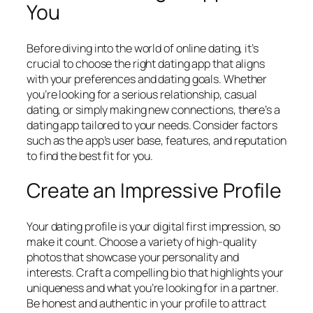
You
Before diving into the world of online dating, it’s
crucial to choose the right dating app that aligns
with your preferences and dating goals. Whether
you’re looking for a serious relationship, casual
dating, or simply making new connections, there’s a
dating app tailored to your needs. Consider factors
such as the app’s user base, features, and reputation
to find the best fit for you.
Create an Impressive Profile
Your dating profile is your digital first impression, so
make it count. Choose a variety of high-quality
photos that showcase your personality and
interests. Craft a compelling bio that highlights your
uniqueness and what you’re looking for in a partner.
Be honest and authentic in your profile to attract