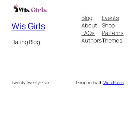
Blog
Events
Wis Girls
About
Shop
FAQs
Patterns
Authors
Themes
Dating Blog
Twenty Twenty-Five
Designed with
WordPress