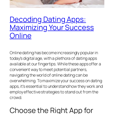
Decoding Dating Apps:
Maximizing Your Success
Online
Online dating has become increasingly popular in
today’s digital age, with a plethora of dating apps
available at our fingertips. While these apps offer a
convenient way to meet potential partners,
navigating the world of online dating can be
overwhelming. To maximize your success on dating
apps, it’s essential to understand how they work and
employ effective strategies to stand out from the
crowd.
Choose the Right App for