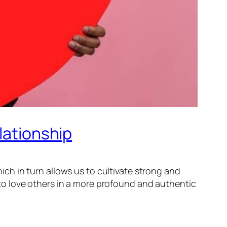
lationship
hich in turn allows us to cultivate strong and
to love others in a more profound and authentic