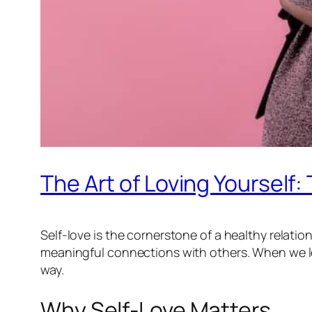
The Art of Loving Yourself:
Self-love is the cornerstone of a healthy relation
meaningful connections with others. When we lo
way.
Why Self-Love Matters