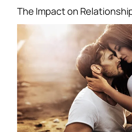
The Impact on Relationshi