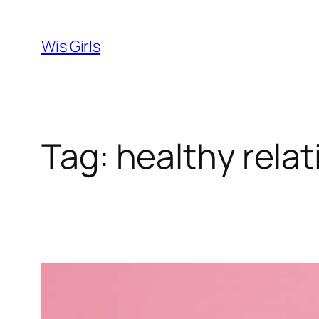
Skip
to
Wis Girls
content
Tag:
healthy rela