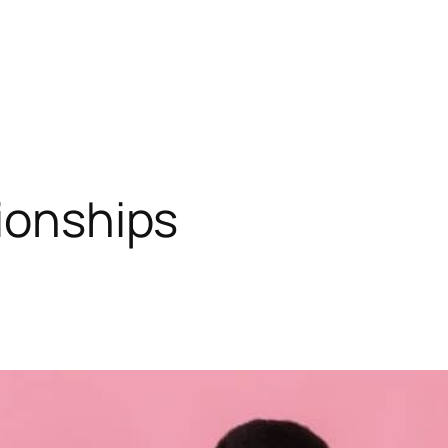
tionships