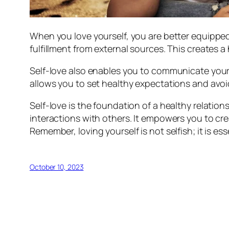
When you love yourself, you are better equipped
fulfillment from external sources. This creates
Self-love also enables you to communicate your
allows you to set healthy expectations and avoi
Self-love is the foundation of a healthy relation
interactions with others. It empowers you to cr
Remember, loving yourself is not selfish; it is e
October 10, 2023