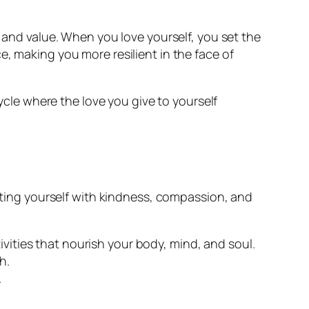
h and value. When you love yourself, you set the
, making you more resilient in the face of
cycle where the love you give to yourself
eating yourself with kindness, compassion, and
ivities that nourish your body, mind, and soul.
h.
.