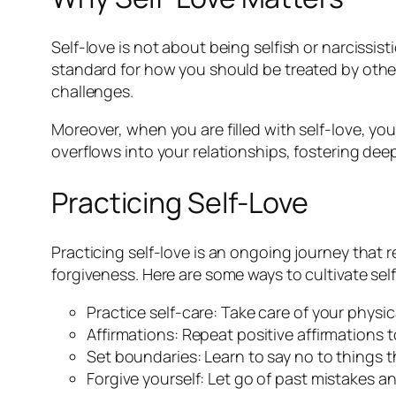
Self-love is not about being selfish or narcissi
standard for how you should be treated by others
challenges.
Moreover, when you are filled with self-love, you
overflows into your relationships, fostering de
Practicing Self-Love
Practicing self-love is an ongoing journey that 
forgiveness. Here are some ways to cultivate self
Practice self-care: Take care of your physi
Affirmations: Repeat positive affirmations 
Set boundaries: Learn to say no to things t
Forgive yourself: Let go of past mistakes 