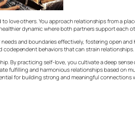
 to love others. You approach relationships from a plac
 a healthier dynamic where both partners support each o
 needs and boundaries effectively, fostering open and 
d codependent behaviors that can strain relationships.
ship. By practicing self-love, you cultivate a deep sense
eate fulfilling and harmonious relationships based on m
ssential for building strong and meaningful connections 