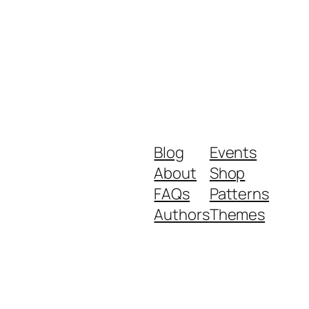
Blog
Events
About
Shop
FAQs
Patterns
Authors
Themes