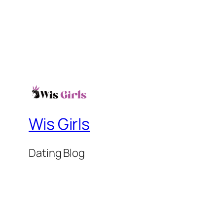
Wis Girls
Dating Blog