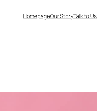
Homepage
Our Story
Talk to Us