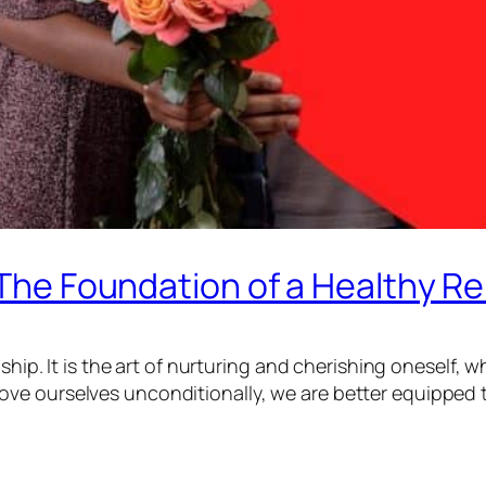
 The Foundation of a Healthy Re
ship. It is the art of nurturing and cherishing oneself, w
ve ourselves unconditionally, we are better equipped 