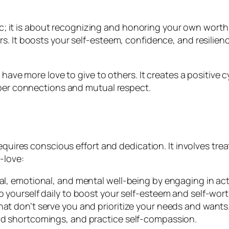
stic; it is about recognizing and honoring your own wort
. It boosts your self-esteem, confidence, and resilience
 have more love to give to others. It creates a positive 
eper connections and mutual respect.
requires conscious effort and dedication. It involves tr
-love:
cal, emotional, and mental well-being by engaging in act
to yourself daily to boost your self-esteem and self-wort
hat don’t serve you and prioritize your needs and wants
and shortcomings, and practice self-compassion.