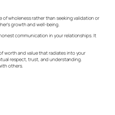
e of wholeness rather than seeking validation or
ther’s growth and well-being.
honest communication in your relationships. It
 of worth and value that radiates into your
utual respect, trust, and understanding.
with others.