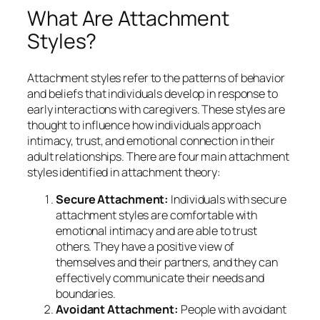
What Are Attachment
Styles?
Attachment styles refer to the patterns of behavior
and beliefs that individuals develop in response to
early interactions with caregivers. These styles are
thought to influence how individuals approach
intimacy, trust, and emotional connection in their
adult relationships. There are four main attachment
styles identified in attachment theory:
Secure Attachment:
Individuals with secure
attachment styles are comfortable with
emotional intimacy and are able to trust
others. They have a positive view of
themselves and their partners, and they can
effectively communicate their needs and
boundaries.
Avoidant Attachment:
People with avoidant