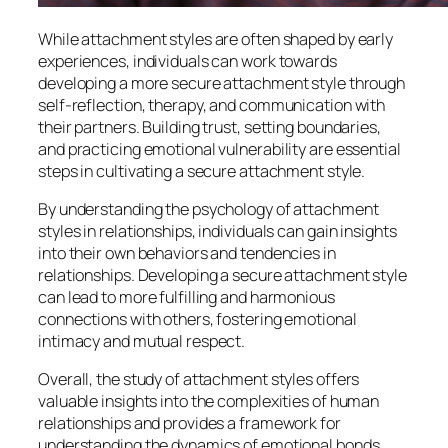
While attachment styles are often shaped by early
experiences, individuals can work towards
developing a more secure attachment style through
self-reflection, therapy, and communication with
their partners. Building trust, setting boundaries,
and practicing emotional vulnerability are essential
steps in cultivating a secure attachment style.
By understanding the psychology of attachment
styles in relationships, individuals can gain insights
into their own behaviors and tendencies in
relationships. Developing a secure attachment style
can lead to more fulfilling and harmonious
connections with others, fostering emotional
intimacy and mutual respect.
Overall, the study of attachment styles offers
valuable insights into the complexities of human
relationships and provides a framework for
understanding the dynamics of emotional bonds