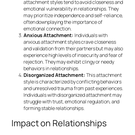
attachment styles tend to avoid closeness and
emotional vulnerability in relationships. They
may prioritize independence and self-reliance,
often downplaying the importance of
emotional connection.
Anxious Attachment:
Individuals with
anxious attachment styles crave closeness
and validation from their partners but may also
experience high levels of insecurity and fear of
rejection. They may exhibit clingy or needy
behaviors in relationships.
Disorganized Attachment:
This attachment
style is characterized by conflicting behaviors
and unresolved trauma from past experiences.
Individuals with disorganized attachment may
struggle with trust, emotional regulation, and
forming stable relationships.
Impact on Relationships