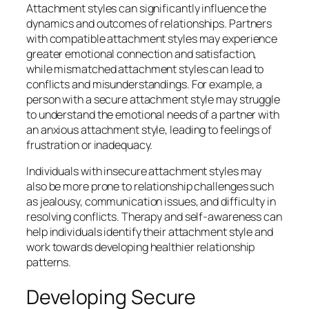
Attachment styles can significantly influence the
dynamics and outcomes of relationships. Partners
with compatible attachment styles may experience
greater emotional connection and satisfaction,
while mismatched attachment styles can lead to
conflicts and misunderstandings. For example, a
person with a secure attachment style may struggle
to understand the emotional needs of a partner with
an anxious attachment style, leading to feelings of
frustration or inadequacy.
Individuals with insecure attachment styles may
also be more prone to relationship challenges such
as jealousy, communication issues, and difficulty in
resolving conflicts. Therapy and self-awareness can
help individuals identify their attachment style and
work towards developing healthier relationship
patterns.
Developing Secure