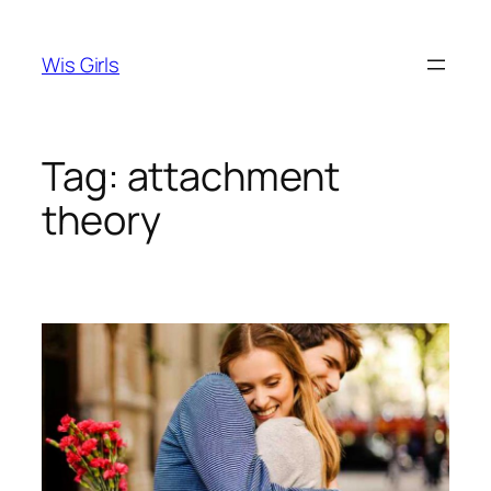
Skip
to
Wis Girls
content
Tag:
attachment
theory