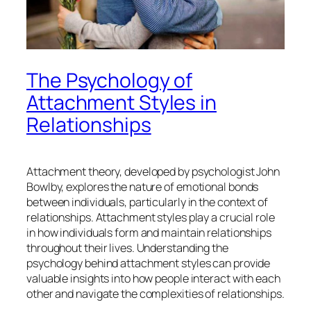
The Psychology of
Attachment Styles in
Relationships
Attachment theory, developed by psychologist John
Bowlby, explores the nature of emotional bonds
between individuals, particularly in the context of
relationships. Attachment styles play a crucial role
in how individuals form and maintain relationships
throughout their lives. Understanding the
psychology behind attachment styles can provide
valuable insights into how people interact with each
other and navigate the complexities of relationships.