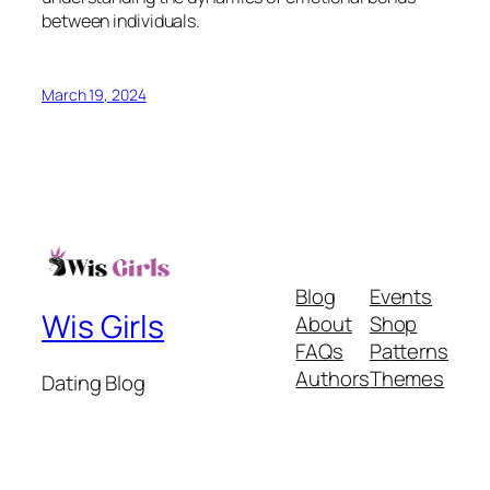
between individuals.
March 19, 2024
Blog
Events
Wis Girls
About
Shop
FAQs
Patterns
Authors
Themes
Dating Blog