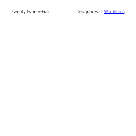
Twenty Twenty-Five
Designed with
WordPress