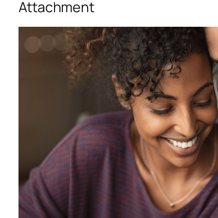
Attachment